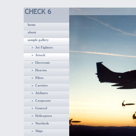
home
about
sample gallery
» Jet Fighters
» Attack
» Electronic
» Heavies
» Pilots
» Carriers
» Airliners
» Corporate
» General
» Helicopters
» Warbirds
» Ships