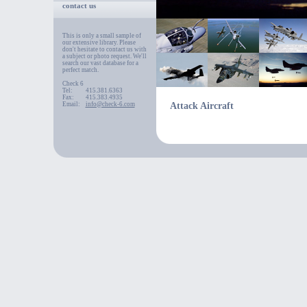
contact us
This is only a small sample of
our extensive library. Please
don't hesitate to contact us with
a subject or photo request. We'll
search our vast database for a
perfect match.
Check 6
Tel:
415.381.6363
Fax:
415.383.4935
Email:
info@check-6.com
Attack Aircraft